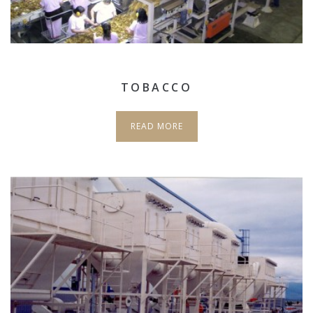
TOBACCO
READ MORE