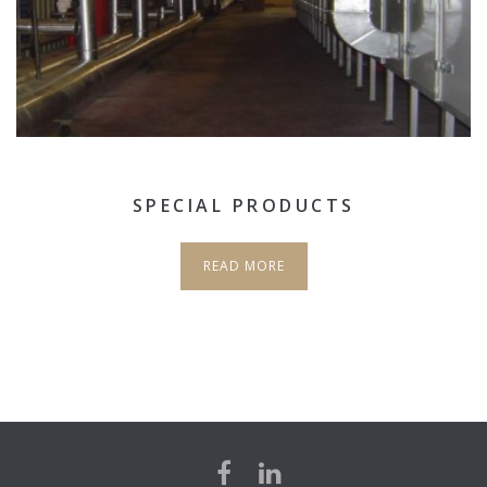
SPECIAL PRODUCTS
READ MORE