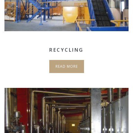
RECYCLING
READ MORE