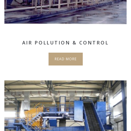
AIR POLLUTION & CONTROL
READ MORE