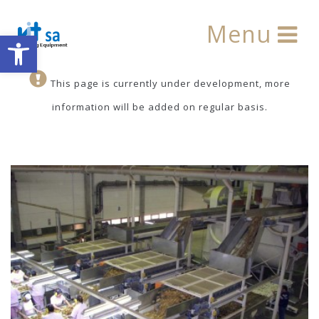
Menu
Open toolbar
This page is currently under development, more
information will be added on regular basis.